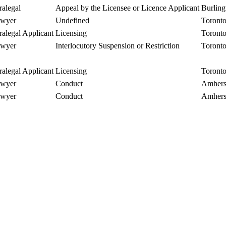
ralegal
Appeal by the Licensee or Licence Applicant
Burling
wyer
Undefined
Toront
ralegal Applicant
Licensing
Toront
wyer
Interlocutory Suspension or Restriction
Toront
ralegal Applicant
Licensing
Toront
wyer
Conduct
Amhers
wyer
Conduct
Amhers