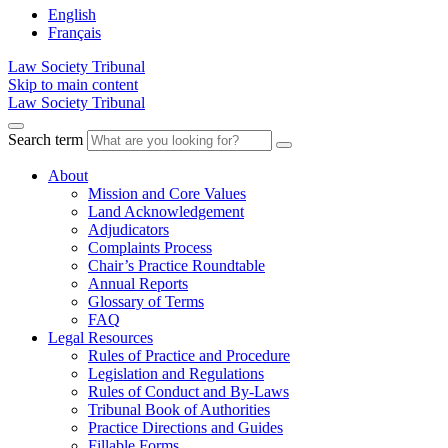
English
Français
Law Society Tribunal
Skip to main content
Law Society Tribunal
Search term
About
Mission and Core Values
Land Acknowledgement
Adjudicators
Complaints Process
Chair’s Practice Roundtable
Annual Reports
Glossary of Terms
FAQ
Legal Resources
Rules of Practice and Procedure
Legislation and Regulations
Rules of Conduct and By-Laws
Tribunal Book of Authorities
Practice Directions and Guides
Fillable Forms