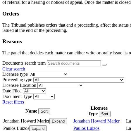
of referral for a hearing or notices of appeal. Once the matter is closed
Orders
The Tribunal publishes orders that end a proceeding, affect the status
issued at the end of the proceeding.
Reasons
The panel that decides each matter can either write or orally issue its 
Documents search term
Clear search
Licensee type
Proceeding type
Licensee Location
Date Filed
Document Type
Reset filters
Licensee
Name
Sort
Type
Sort
Jonathan Howard Marler
Jonathan Howard Marler
La
Expand
Paulos Luizos
Paulos Luizos
La
Expand