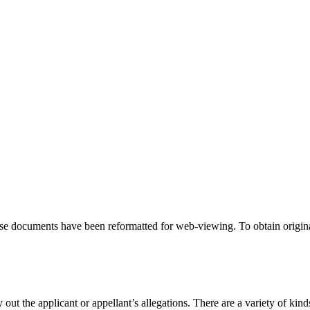
hese documents have been reformatted for web-viewing. To obtain origina
 out the applicant or appellant’s allegations. There are a variety of kind