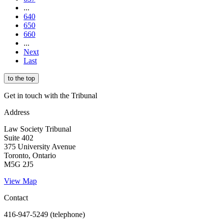
...
640
650
660
...
Next
Last
to the top
Get in touch with the Tribunal
Address
Law Society Tribunal
Suite 402
375 University Avenue
Toronto, Ontario
M5G 2J5
View Map
Contact
416-947-5249 (telephone)