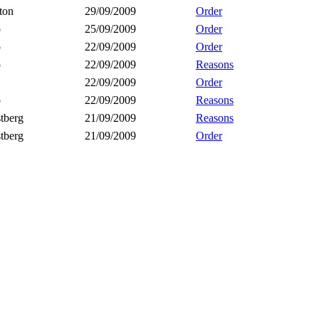
ton
29/09/2009
Order
o
25/09/2009
Order
o
22/09/2009
Order
o
22/09/2009
Reasons
22/09/2009
Order
o
22/09/2009
Reasons
tberg
21/09/2009
Reasons
tberg
21/09/2009
Order