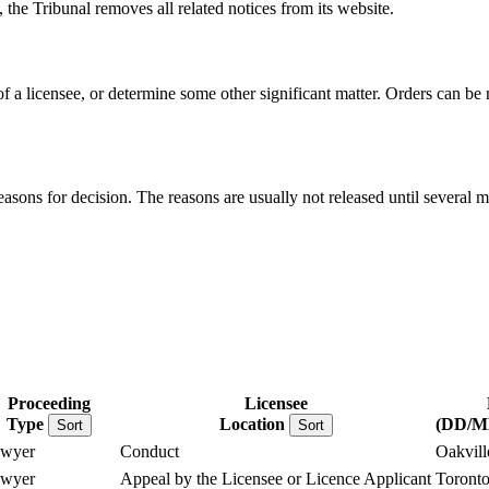
, the Tribunal removes all related notices from its website.
 of a licensee, or determine some other significant matter. Orders can b
reasons for decision. The reasons are usually not released until several m
Proceeding
Licensee
Type
Location
(DD/
Sort
Sort
wyer
Conduct
Oakvill
wyer
Appeal by the Licensee or Licence Applicant
Toront