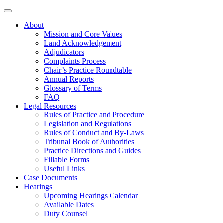
About
Mission and Core Values
Land Acknowledgement
Adjudicators
Complaints Process
Chair’s Practice Roundtable
Annual Reports
Glossary of Terms
FAQ
Legal Resources
Rules of Practice and Procedure
Legislation and Regulations
Rules of Conduct and By-Laws
Tribunal Book of Authorities
Practice Directions and Guides
Fillable Forms
Useful Links
Case Documents
Hearings
Upcoming Hearings Calendar
Available Dates
Duty Counsel