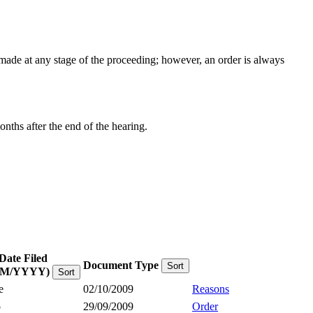
e made at any stage of the proceeding; however, an order is always
onths after the end of the hearing.
Date Filed
Document Type
Sort
MM/YYYY)
Sort
e
02/10/2009
Reasons
o
29/09/2009
Order