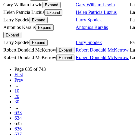
Gary William Lewin
Gary William Lewin
Pa
Expand
Helen Patricia Luzius
Helen Patricia Luzius
La
Expand
Larry Spodek
Larry Spodek
Pa
Expand
Antonios Karalis
Antonios Karalis
La
Expand
Expand
Larry Spodek
Larry Spodek
Pa
Expand
Robert Dondald McKerrow
Robert Dondald McKerrow
La
Expand
Robert Dondald McKerrow
Robert Dondald McKerrow
La
Expand
Page 635 of 743
First
Prev
...
10
20
30
...
633
634
635
636
637