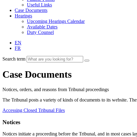
Useful Links
Case Documents
Hearings
Upcoming Hearings Calendar
Available Dates
Duty Counsel
EN
FR
Search term
Case Documents
Notices, orders, and reasons from Tribunal proceedings
The Tribunal posts a variety of kinds of documents to its website. T
Accessing Closed Tribunal Files
Notices
Notices initiate a proceeding before the Tribunal, and in most cases lay