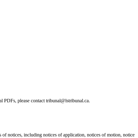
l PDFs, please contact tribunal@lstribunal.ca.
s of notices, including notices of application, notices of motion, notice