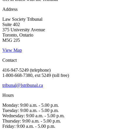
Address
Law Society Tribunal
Suite 402
375 University Avenue
Toronto, Ontario
M5G 2J5
View Map
Contact
416-947-5249 (telephone)
1-800-668-7380, ext 5249 (toll free)
tribunal@lstribunal.ca
Hours
Monday: 9:00 a.m. - 5.00 p.m.
Tuesday: 9:00 a.m. - 5.00 p.m.
Wednesday: 9:00 a.m. - 5.00 p.m.
Thursday: 9:00 a.m. - 5.00 p.m.
Friday: 9:00 a.m. - 5.00 p.m.