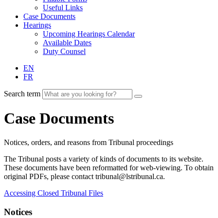
Useful Links
Case Documents
Hearings
Upcoming Hearings Calendar
Available Dates
Duty Counsel
EN
FR
Search term
Case Documents
Notices, orders, and reasons from Tribunal proceedings
The Tribunal posts a variety of kinds of documents to its website.
These documents have been reformatted for web-viewing. To obtain
original PDFs, please contact tribunal@lstribunal.ca.
Accessing Closed Tribunal Files
Notices