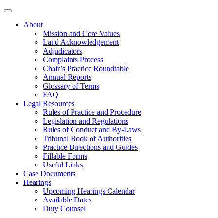
About
Mission and Core Values
Land Acknowledgement
Adjudicators
Complaints Process
Chair’s Practice Roundtable
Annual Reports
Glossary of Terms
FAQ
Legal Resources
Rules of Practice and Procedure
Legislation and Regulations
Rules of Conduct and By-Laws
Tribunal Book of Authorities
Practice Directions and Guides
Fillable Forms
Useful Links
Case Documents
Hearings
Upcoming Hearings Calendar
Available Dates
Duty Counsel