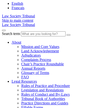
English
Français
Law Society Tribunal
Skip to main content
Law Society Tribunal
Search term
About
Mission and Core Values
Land Acknowledgement
Adjudicators
Complaints Process
Chair’s Practice Roundtable
Annual Reports
Glossary of Terms
FAQ
Legal Resources
Rules of Practice and Procedure
Legislation and Regulations
Rules of Conduct and By-Laws
Tribunal Book of Authorities
Practice Directions and Guides
Fillable Forms