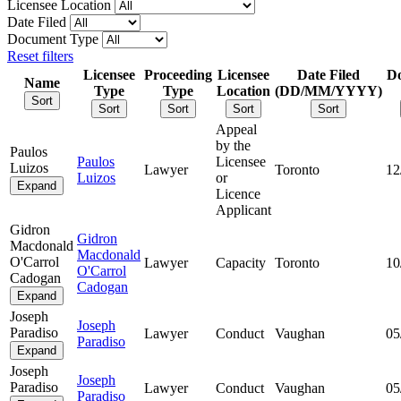
Licensee Location
Date Filed
Document Type
Reset filters
Licensee
Proceeding
Licensee
Date Filed
D
Name
Type
Type
Location
(DD/MM/YYYY)
Sort
Sort
Sort
Sort
Sort
Appeal
by the
Paulos
Paulos
Licensee
Luizos
Lawyer
Toronto
12
Luizos
or
Expand
Licence
Applicant
Gidron
Gidron
Macdonald
Macdonald
O'Carrol
Lawyer
Capacity
Toronto
10
O'Carrol
Cadogan
Cadogan
Expand
Joseph
Joseph
Paradiso
Lawyer
Conduct
Vaughan
05
Paradiso
Expand
Joseph
Joseph
Paradiso
Lawyer
Conduct
Vaughan
05
Paradiso