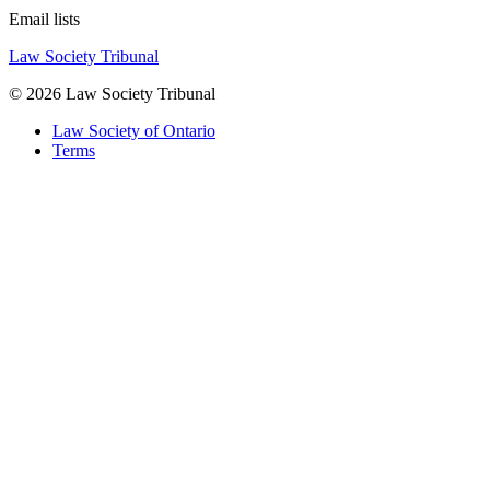
Email lists
Law Society Tribunal
© 2026 Law Society Tribunal
Law Society of Ontario
Terms