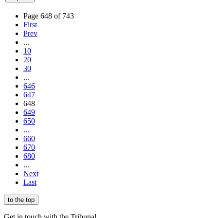
Page 648 of 743
First
Prev
...
10
20
30
...
646
647
648
649
650
...
660
670
680
...
Next
Last
to the top
Get in touch with the Tribunal