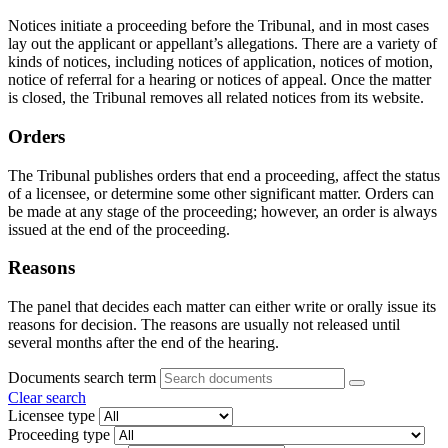
Notices initiate a proceeding before the Tribunal, and in most cases
lay out the applicant or appellant’s allegations. There are a variety of
kinds of notices, including notices of application, notices of motion,
notice of referral for a hearing or notices of appeal. Once the matter
is closed, the Tribunal removes all related notices from its website.
Orders
The Tribunal publishes orders that end a proceeding, affect the status
of a licensee, or determine some other significant matter. Orders can
be made at any stage of the proceeding; however, an order is always
issued at the end of the proceeding.
Reasons
The panel that decides each matter can either write or orally issue its
reasons for decision. The reasons are usually not released until
several months after the end of the hearing.
Documents search term
Clear search
Licensee type
Proceeding type