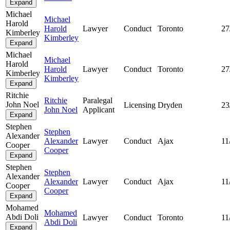
Expand
Michael
Michael
Harold
Harold
Lawyer
Conduct
Toronto
27
Kimberley
Kimberley
Expand
Michael
Michael
Harold
Harold
Lawyer
Conduct
Toronto
27
Kimberley
Kimberley
Expand
Ritchie
Ritchie
Paralegal
John Noel
Licensing
Dryden
23
John Noel
Applicant
Expand
Stephen
Stephen
Alexander
Alexander
Lawyer
Conduct
Ajax
11
Cooper
Cooper
Expand
Stephen
Stephen
Alexander
Alexander
Lawyer
Conduct
Ajax
11
Cooper
Cooper
Expand
Mohamed
Mohamed
Abdi Doli
Lawyer
Conduct
Toronto
11
Abdi Doli
Expand