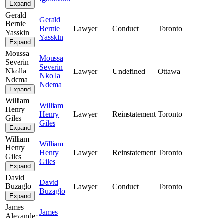
Expand
Gerald
Gerald
Bernie
Bernie
Lawyer
Conduct
Toronto
Yasskin
Yasskin
Expand
Moussa
Moussa
Severin
Severin
Nkolla
Lawyer
Undefined
Ottawa
Nkolla
Ndema
Ndema
Expand
William
William
Henry
Henry
Lawyer
Reinstatement
Toronto
Giles
Giles
Expand
William
William
Henry
Henry
Lawyer
Reinstatement
Toronto
Giles
Giles
Expand
David
David
Buzaglo
Lawyer
Conduct
Toronto
Buzaglo
Expand
James
James
Alexander