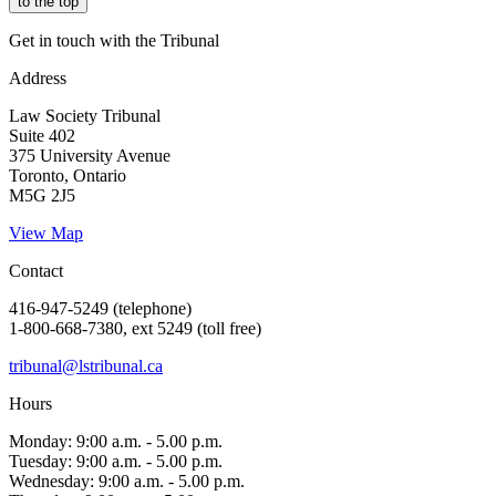
to the top
Get in touch with the Tribunal
Address
Law Society Tribunal
Suite 402
375 University Avenue
Toronto, Ontario
M5G 2J5
View Map
Contact
416-947-5249 (telephone)
1-800-668-7380, ext 5249 (toll free)
tribunal@lstribunal.ca
Hours
Monday: 9:00 a.m. - 5.00 p.m.
Tuesday: 9:00 a.m. - 5.00 p.m.
Wednesday: 9:00 a.m. - 5.00 p.m.