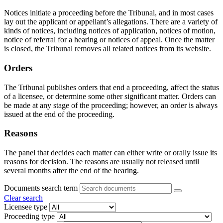
Notices initiate a proceeding before the Tribunal, and in most cases
lay out the applicant or appellant’s allegations. There are a variety of
kinds of notices, including notices of application, notices of motion,
notice of referral for a hearing or notices of appeal. Once the matter
is closed, the Tribunal removes all related notices from its website.
Orders
The Tribunal publishes orders that end a proceeding, affect the status
of a licensee, or determine some other significant matter. Orders can
be made at any stage of the proceeding; however, an order is always
issued at the end of the proceeding.
Reasons
The panel that decides each matter can either write or orally issue its
reasons for decision. The reasons are usually not released until
several months after the end of the hearing.
Documents search term
Clear search
Licensee type
Proceeding type