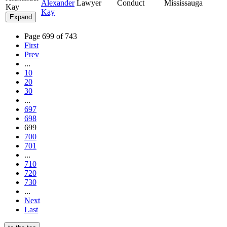
Alexander
Lawyer
Conduct
Mississauga
Kay
Kay
Expand
Page 699 of 743
First
Prev
...
10
20
30
...
697
698
699
700
701
...
710
720
730
...
Next
Last