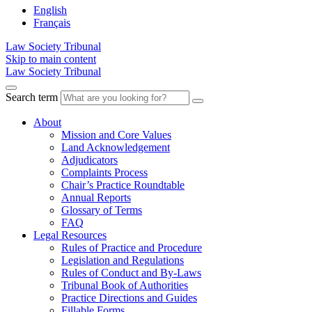
English
Français
Law Society Tribunal
Skip to main content
Law Society Tribunal
Search term
About
Mission and Core Values
Land Acknowledgement
Adjudicators
Complaints Process
Chair’s Practice Roundtable
Annual Reports
Glossary of Terms
FAQ
Legal Resources
Rules of Practice and Procedure
Legislation and Regulations
Rules of Conduct and By-Laws
Tribunal Book of Authorities
Practice Directions and Guides
Fillable Forms