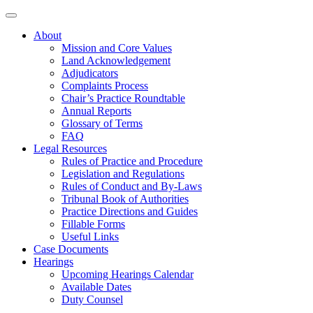
About
Mission and Core Values
Land Acknowledgement
Adjudicators
Complaints Process
Chair’s Practice Roundtable
Annual Reports
Glossary of Terms
FAQ
Legal Resources
Rules of Practice and Procedure
Legislation and Regulations
Rules of Conduct and By-Laws
Tribunal Book of Authorities
Practice Directions and Guides
Fillable Forms
Useful Links
Case Documents
Hearings
Upcoming Hearings Calendar
Available Dates
Duty Counsel