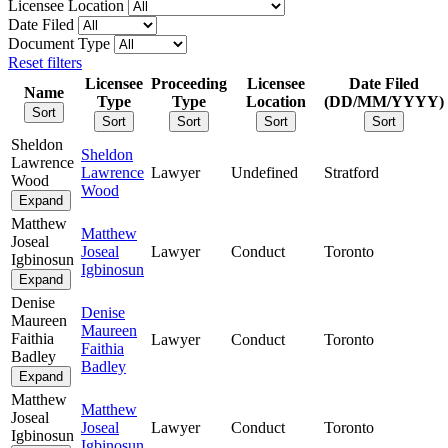
Licensee Location
Date Filed
Document Type
Reset filters
Licensee
Proceeding
Licensee
Date Filed
Name
Type
Type
Location
(DD/MM/YYYY)
Sort
Sort
Sort
Sort
Sort
Sheldon
Sheldon
Lawrence
Lawrence
Lawyer
Undefined
Stratford
Wood
Wood
Expand
Matthew
Matthew
Joseal
Joseal
Lawyer
Conduct
Toronto
Igbinosun
Igbinosun
Expand
Denise
Denise
Maureen
Maureen
Faithia
Lawyer
Conduct
Toronto
Faithia
Badley
Badley
Expand
Matthew
Matthew
Joseal
Joseal
Lawyer
Conduct
Toronto
Igbinosun
Igbinosun