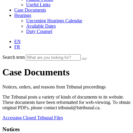
Useful Links
Case Documents
Hearings
Upcoming Hearings Calendar
Available Dates
Duty Counsel
EN
FR
Search term
Case Documents
Notices, orders, and reasons from Tribunal proceedings
The Tribunal posts a variety of kinds of documents to its website.
These documents have been reformatted for web-viewing. To obtain
original PDFs, please contact tribunal@lstribunal.ca.
Accessing Closed Tribunal Files
Notices