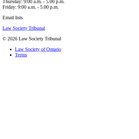
Thursday: 9:00 a.m. - 5.00 p.m.
Friday: 9:00 a.m. - 5.00 p.m.
Email lists
Law Society Tribunal
© 2026 Law Society Tribunal
Law Society of Ontario
Terms