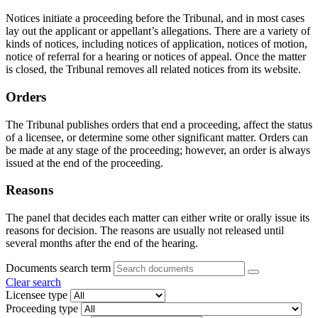
Notices initiate a proceeding before the Tribunal, and in most cases
lay out the applicant or appellant’s allegations. There are a variety of
kinds of notices, including notices of application, notices of motion,
notice of referral for a hearing or notices of appeal. Once the matter
is closed, the Tribunal removes all related notices from its website.
Orders
The Tribunal publishes orders that end a proceeding, affect the status
of a licensee, or determine some other significant matter. Orders can
be made at any stage of the proceeding; however, an order is always
issued at the end of the proceeding.
Reasons
The panel that decides each matter can either write or orally issue its
reasons for decision. The reasons are usually not released until
several months after the end of the hearing.
Documents search term
Clear search
Licensee type
Proceeding type