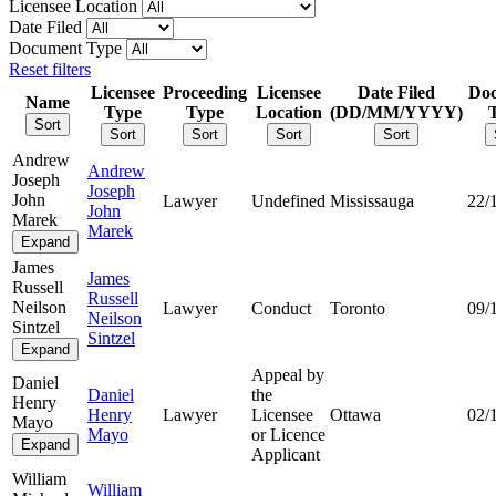
Licensee Location
Date Filed
Document Type
Reset filters
Licensee
Proceeding
Licensee
Date Filed
Do
Name
Type
Type
Location
(DD/MM/YYYY)
Sort
Sort
Sort
Sort
Sort
Andrew
Andrew
Joseph
Joseph
John
Lawyer
Undefined
Mississauga
22/
John
Marek
Marek
Expand
James
James
Russell
Russell
Neilson
Lawyer
Conduct
Toronto
09/
Neilson
Sintzel
Sintzel
Expand
Appeal by
Daniel
Daniel
the
Henry
Henry
Lawyer
Licensee
Ottawa
02/
Mayo
Mayo
or Licence
Expand
Applicant
William
William