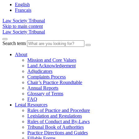
English
Français
Law Society Tribunal
Skip to main content
Law Society Tribunal
Search term
About
Mission and Core Values
Land Acknowledgement
Adjudicators
Complaints Process
Chair’s Practice Roundtable
Annual Reports
Glossary of Terms
FAQ
Legal Resources
Rules of Practice and Procedure
Legislation and Regulations
Rules of Conduct and By-Laws
Tribunal Book of Authorities
Practice Directions and Guides
Fillable Forms