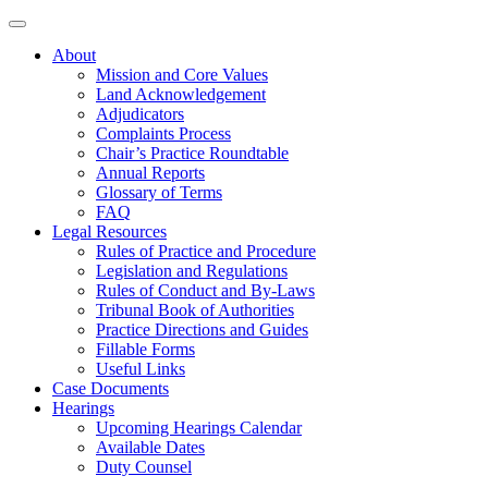
About
Mission and Core Values
Land Acknowledgement
Adjudicators
Complaints Process
Chair’s Practice Roundtable
Annual Reports
Glossary of Terms
FAQ
Legal Resources
Rules of Practice and Procedure
Legislation and Regulations
Rules of Conduct and By-Laws
Tribunal Book of Authorities
Practice Directions and Guides
Fillable Forms
Useful Links
Case Documents
Hearings
Upcoming Hearings Calendar
Available Dates
Duty Counsel