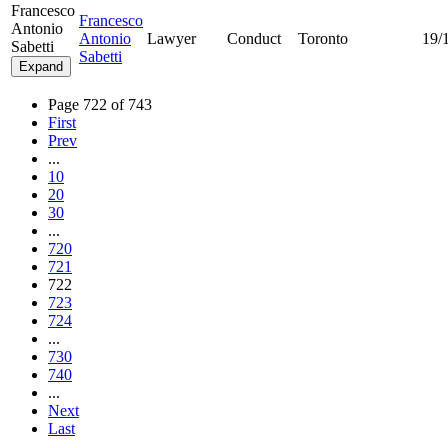
Francesco
Francesco
Antonio
Antonio
Lawyer
Conduct
Toronto
19/
Sabetti
Sabetti
Expand
Page 722 of 743
First
Prev
...
10
20
30
...
720
721
722
723
724
...
730
740
...
Next
Last