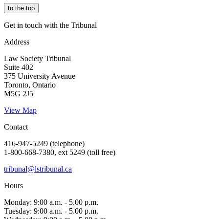
to the top
Get in touch with the Tribunal
Address
Law Society Tribunal
Suite 402
375 University Avenue
Toronto, Ontario
M5G 2J5
View Map
Contact
416-947-5249 (telephone)
1-800-668-7380, ext 5249 (toll free)
tribunal@lstribunal.ca
Hours
Monday: 9:00 a.m. - 5.00 p.m.
Tuesday: 9:00 a.m. - 5.00 p.m.