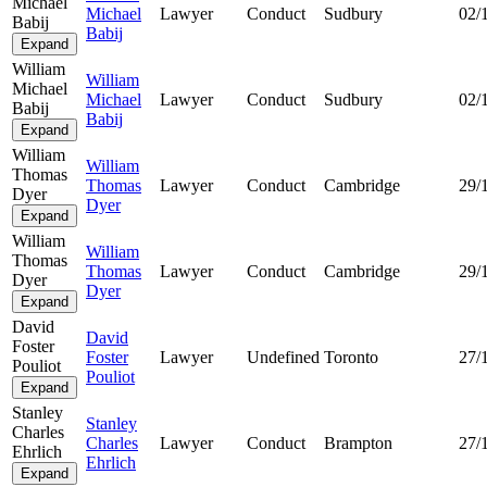
Michael
Michael
Lawyer
Conduct
Sudbury
02/
Babij
Babij
Expand
William
William
Michael
Michael
Lawyer
Conduct
Sudbury
02/
Babij
Babij
Expand
William
William
Thomas
Thomas
Lawyer
Conduct
Cambridge
29/
Dyer
Dyer
Expand
William
William
Thomas
Thomas
Lawyer
Conduct
Cambridge
29/
Dyer
Dyer
Expand
David
David
Foster
Foster
Lawyer
Undefined
Toronto
27/
Pouliot
Pouliot
Expand
Stanley
Stanley
Charles
Charles
Lawyer
Conduct
Brampton
27/
Ehrlich
Ehrlich
Expand