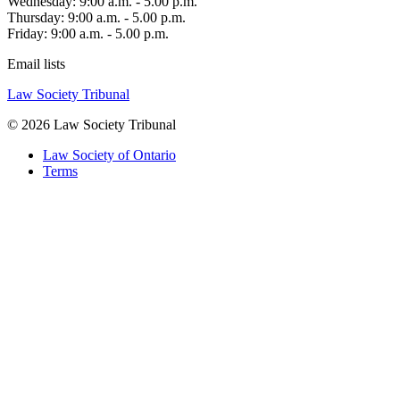
Wednesday: 9:00 a.m. - 5.00 p.m.
Thursday: 9:00 a.m. - 5.00 p.m.
Friday: 9:00 a.m. - 5.00 p.m.
Email lists
Law Society Tribunal
© 2026 Law Society Tribunal
Law Society of Ontario
Terms