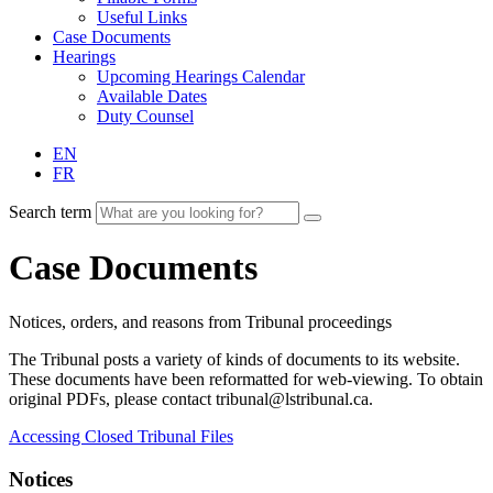
Useful Links
Case Documents
Hearings
Upcoming Hearings Calendar
Available Dates
Duty Counsel
EN
FR
Search term
Case Documents
Notices, orders, and reasons from Tribunal proceedings
The Tribunal posts a variety of kinds of documents to its website.
These documents have been reformatted for web-viewing. To obtain
original PDFs, please contact tribunal@lstribunal.ca.
Accessing Closed Tribunal Files
Notices