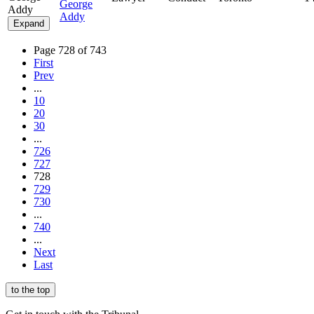
George
Addy
Addy
Expand
Page 728 of 743
First
Prev
...
10
20
30
...
726
727
728
729
730
...
740
...
Next
Last
to the top