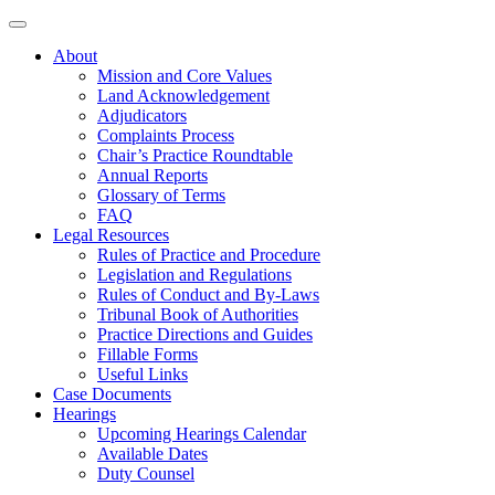
About
Mission and Core Values
Land Acknowledgement
Adjudicators
Complaints Process
Chair’s Practice Roundtable
Annual Reports
Glossary of Terms
FAQ
Legal Resources
Rules of Practice and Procedure
Legislation and Regulations
Rules of Conduct and By-Laws
Tribunal Book of Authorities
Practice Directions and Guides
Fillable Forms
Useful Links
Case Documents
Hearings
Upcoming Hearings Calendar
Available Dates
Duty Counsel