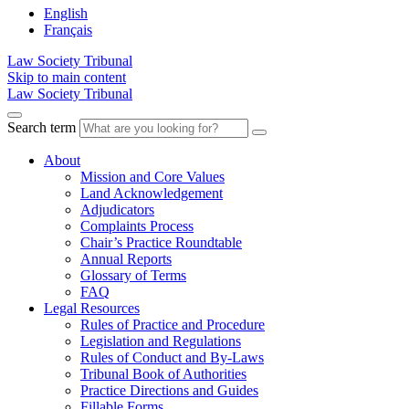
English
Français
Law Society Tribunal
Skip to main content
Law Society Tribunal
Search term
About
Mission and Core Values
Land Acknowledgement
Adjudicators
Complaints Process
Chair’s Practice Roundtable
Annual Reports
Glossary of Terms
FAQ
Legal Resources
Rules of Practice and Procedure
Legislation and Regulations
Rules of Conduct and By-Laws
Tribunal Book of Authorities
Practice Directions and Guides
Fillable Forms