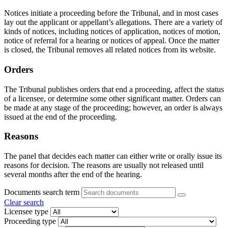
Notices initiate a proceeding before the Tribunal, and in most cases
lay out the applicant or appellant’s allegations. There are a variety of
kinds of notices, including notices of application, notices of motion,
notice of referral for a hearing or notices of appeal. Once the matter
is closed, the Tribunal removes all related notices from its website.
Orders
The Tribunal publishes orders that end a proceeding, affect the status
of a licensee, or determine some other significant matter. Orders can
be made at any stage of the proceeding; however, an order is always
issued at the end of the proceeding.
Reasons
The panel that decides each matter can either write or orally issue its
reasons for decision. The reasons are usually not released until
several months after the end of the hearing.
Documents search term
Clear search
Licensee type
Proceeding type