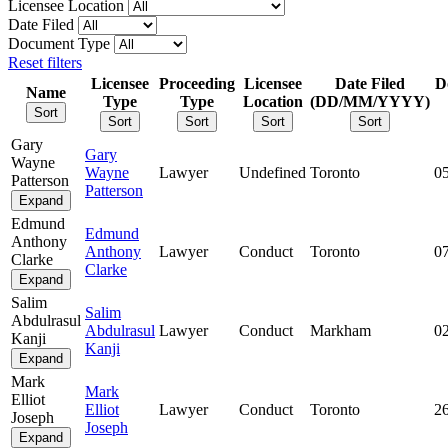
Licensee Location
Date Filed
Document Type
Reset filters
Licensee
Proceeding
Licensee
Date Filed
D
Name
Type
Type
Location
(DD/MM/YYYY)
Sort
Sort
Sort
Sort
Sort
Gary
Gary
Wayne
Wayne
Lawyer
Undefined
Toronto
0
Patterson
Patterson
Expand
Edmund
Edmund
Anthony
Anthony
Lawyer
Conduct
Toronto
0
Clarke
Clarke
Expand
Salim
Salim
Abdulrasul
Abdulrasul
Lawyer
Conduct
Markham
0
Kanji
Kanji
Expand
Mark
Mark
Elliot
Elliot
Lawyer
Conduct
Toronto
2
Joseph
Joseph
Expand