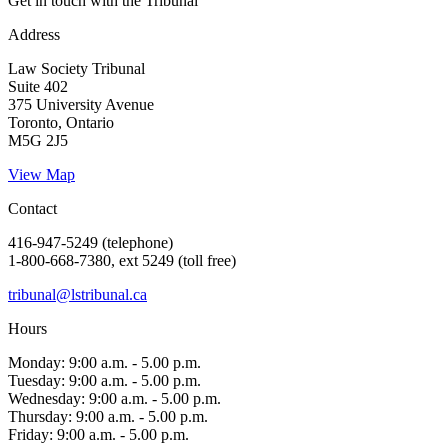
Get in touch with the Tribunal
Address
Law Society Tribunal
Suite 402
375 University Avenue
Toronto, Ontario
M5G 2J5
View Map
Contact
416-947-5249 (telephone)
1-800-668-7380, ext 5249 (toll free)
tribunal@lstribunal.ca
Hours
Monday: 9:00 a.m. - 5.00 p.m.
Tuesday: 9:00 a.m. - 5.00 p.m.
Wednesday: 9:00 a.m. - 5.00 p.m.
Thursday: 9:00 a.m. - 5.00 p.m.
Friday: 9:00 a.m. - 5.00 p.m.