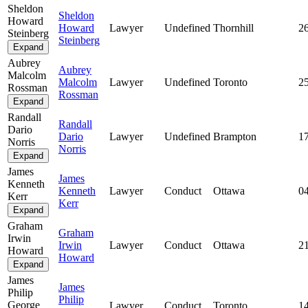
Sheldon
Sheldon
Howard
Howard
Lawyer
Undefined
Thornhill
2
Steinberg
Steinberg
Expand
Aubrey
Aubrey
Malcolm
Malcolm
Lawyer
Undefined
Toronto
2
Rossman
Rossman
Expand
Randall
Randall
Dario
Dario
Lawyer
Undefined
Brampton
1
Norris
Norris
Expand
James
James
Kenneth
Kenneth
Lawyer
Conduct
Ottawa
0
Kerr
Kerr
Expand
Graham
Graham
Irwin
Irwin
Lawyer
Conduct
Ottawa
2
Howard
Howard
Expand
James
James
Philip
Philip
George
Lawyer
Conduct
Toronto
1