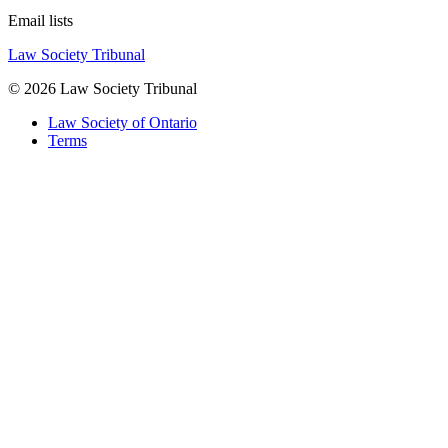
Email lists
Law Society Tribunal
© 2026 Law Society Tribunal
Law Society of Ontario
Terms