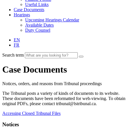
Useful Links
Case Documents
Hearings
Upcoming Hearings Calendar
Available Dates
Duty Counsel
EN
FR
Search term
Case Documents
Notices, orders, and reasons from Tribunal proceedings
The Tribunal posts a variety of kinds of documents to its website.
These documents have been reformatted for web-viewing. To obtain
original PDFs, please contact tribunal@lstribunal.ca.
Accessing Closed Tribunal Files
Notices