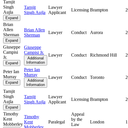
Tarnjit
Singh
Tarnjit
Lawyer
Licensing
Brampton
2
Aujla
Singh Aujla
Applicant
Expand
Brian
Allen
Brian Allen
Lawyer
Conduct
Aurora
2
Sherman
Sherman
Expand
Giuseppe
Giuseppe
Campisi
Campisi Jr.
Lawyer
Conduct
Richmond Hill
2
Jr.
Additional
Information
Expand
Peter Ian
Peter Ian
Murray
Murray
Lawyer
Conduct
Toronto
2
Additional
Expand
Information
Tarnjit
Singh
Tarnjit
Lawyer
Licensing
Brampton
2
Aujla
Singh Aujla
Applicant
Expand
Timothy
Appeal
Timothy
Kent
by the
Kent
Paralegal
London
1
Mobberley
Law
Mobberley