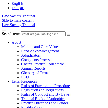
English
Français
Law Society Tribunal
Skip to main content
Law Society Tribunal
Search term
About
Mission and Core Values
Land Acknowledgement
Adjudicators
Complaints Process
Chair’s Practice Roundtable
Annual Reports
Glossary of Terms
FAQ
Legal Resources
Rules of Practice and Procedure
Legislation and Regulations
Rules of Conduct and By-Laws
Tribunal Book of Authorities
Practice Directions and Guides
Fillable Forms