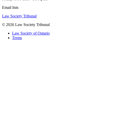
Email lists
Law Society Tribunal
© 2026 Law Society Tribunal
Law Society of Ontario
Terms