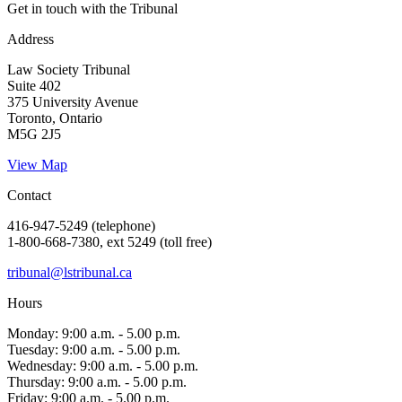
Get in touch with the Tribunal
Address
Law Society Tribunal
Suite 402
375 University Avenue
Toronto, Ontario
M5G 2J5
View Map
Contact
416-947-5249 (telephone)
1-800-668-7380, ext 5249 (toll free)
tribunal@lstribunal.ca
Hours
Monday: 9:00 a.m. - 5.00 p.m.
Tuesday: 9:00 a.m. - 5.00 p.m.
Wednesday: 9:00 a.m. - 5.00 p.m.
Thursday: 9:00 a.m. - 5.00 p.m.
Friday: 9:00 a.m. - 5.00 p.m.