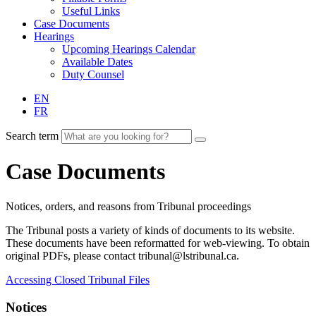
Useful Links
Case Documents
Hearings
Upcoming Hearings Calendar
Available Dates
Duty Counsel
EN
FR
Search term
Case Documents
Notices, orders, and reasons from Tribunal proceedings
The Tribunal posts a variety of kinds of documents to its website.
These documents have been reformatted for web-viewing. To obtain
original PDFs, please contact tribunal@lstribunal.ca.
Accessing Closed Tribunal Files
Notices