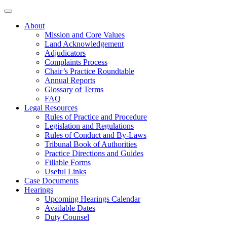
About
Mission and Core Values
Land Acknowledgement
Adjudicators
Complaints Process
Chair’s Practice Roundtable
Annual Reports
Glossary of Terms
FAQ
Legal Resources
Rules of Practice and Procedure
Legislation and Regulations
Rules of Conduct and By-Laws
Tribunal Book of Authorities
Practice Directions and Guides
Fillable Forms
Useful Links
Case Documents
Hearings
Upcoming Hearings Calendar
Available Dates
Duty Counsel