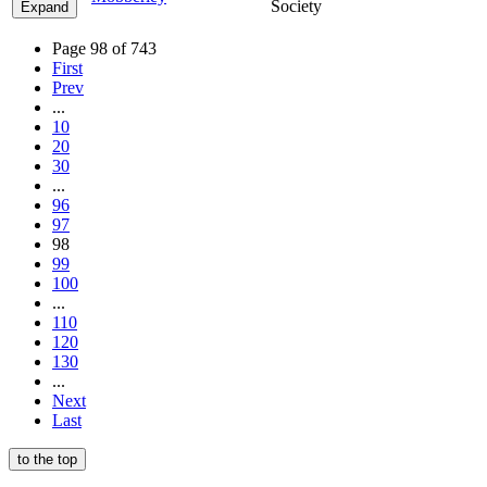
Society
Expand
Page 98 of 743
First
Prev
...
10
20
30
...
96
97
98
99
100
...
110
120
130
...
Next
Last
to the top