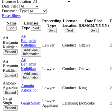
Licensee Location
Date Filed
Document Type
Reset filters
Proceeding
Licensee
Date Filed
Name
Licensee
Type
Location
(DD/MM/YYYY)
Type
Sort
Sort
Sort
Sort
Sort
Ari
Ari
Benjamin
Benjamin
Kulidjian
Lawyer
Conduct
Ottawa
2
Kulidjian
Additional
Expand
Information
Ari
Ari
Benjamin
Benjamin
Kulidjian
Lawyer
Conduct
Ottawa
2
Kulidjian
Additional
Expand
Information
Antonio
Antonio
Agozzino
Lawyer
Conduct
King
2
Agozzino
Expand
Gargi
Lawyer
Singh
Gargi Singh
Licensing
Etobicoke
2
Applicant
Expand