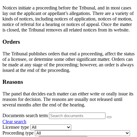
Notices initiate a proceeding before the Tribunal, and in most cases
lay out the applicant or appellant’s allegations. There are a variety of
kinds of notices, including notices of application, notices of motion,
notice of referral for a hearing or notices of appeal. Once the matter
is closed, the Tribunal removes all related notices from its website.
Orders
The Tribunal publishes orders that end a proceeding, affect the status
of a licensee, or determine some other significant matter. Orders can
be made at any stage of the proceeding; however, an order is always
issued at the end of the proceeding.
Reasons
The panel that decides each matter can either write or orally issue its
reasons for decision. The reasons are usually not released until
several months after the end of the hearing.
Documents search term
Clear search
Licensee type
Proceeding type