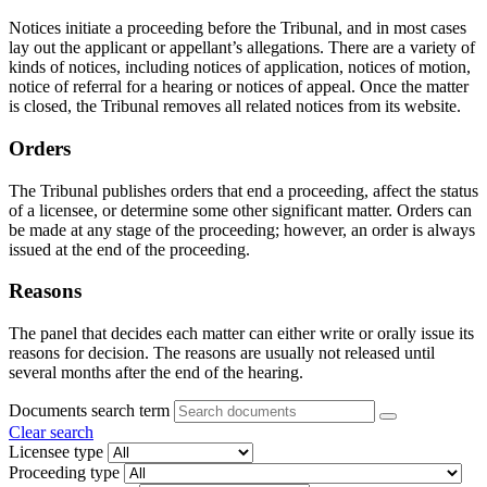
Notices initiate a proceeding before the Tribunal, and in most cases
lay out the applicant or appellant’s allegations. There are a variety of
kinds of notices, including notices of application, notices of motion,
notice of referral for a hearing or notices of appeal. Once the matter
is closed, the Tribunal removes all related notices from its website.
Orders
The Tribunal publishes orders that end a proceeding, affect the status
of a licensee, or determine some other significant matter. Orders can
be made at any stage of the proceeding; however, an order is always
issued at the end of the proceeding.
Reasons
The panel that decides each matter can either write or orally issue its
reasons for decision. The reasons are usually not released until
several months after the end of the hearing.
Documents search term
Clear search
Licensee type
Proceeding type