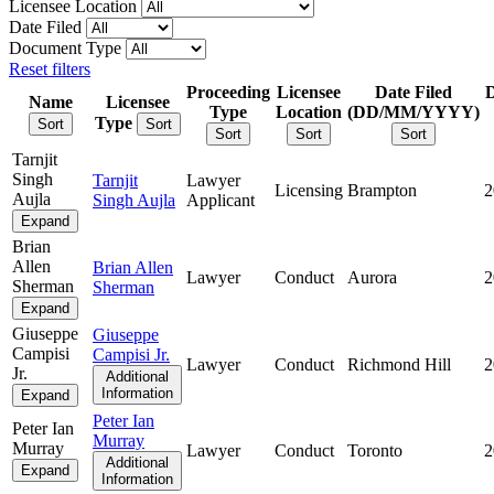
Licensee Location
Date Filed
Document Type
Reset filters
Proceeding
Licensee
Date Filed
Name
Licensee
Type
Location
(DD/MM/YYYY)
Type
Sort
Sort
Sort
Sort
Sort
Tarnjit
Singh
Tarnjit
Lawyer
Licensing
Brampton
2
Aujla
Singh Aujla
Applicant
Expand
Brian
Allen
Brian Allen
Lawyer
Conduct
Aurora
2
Sherman
Sherman
Expand
Giuseppe
Giuseppe
Campisi
Campisi Jr.
Lawyer
Conduct
Richmond Hill
2
Jr.
Additional
Information
Expand
Peter Ian
Peter Ian
Murray
Murray
Lawyer
Conduct
Toronto
2
Additional
Expand
Information