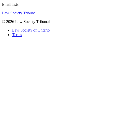
Email lists
Law Society Tribunal
© 2026 Law Society Tribunal
Law Society of Ontario
Terms