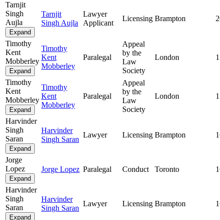
Tarnjit
Singh
Tarnjit
Lawyer
Licensing
Brampton
2
Aujla
Singh Aujla
Applicant
Expand
Timothy
Appeal
Timothy
Kent
by the
Kent
Paralegal
London
1
Mobberley
Law
Mobberley
Society
Expand
Timothy
Appeal
Timothy
Kent
by the
Kent
Paralegal
London
1
Mobberley
Law
Mobberley
Society
Expand
Harvinder
Singh
Harvinder
Lawyer
Licensing
Brampton
1
Saran
Singh Saran
Expand
Jorge
Lopez
Jorge Lopez
Paralegal
Conduct
Toronto
1
Expand
Harvinder
Singh
Harvinder
Lawyer
Licensing
Brampton
1
Saran
Singh Saran
Expand