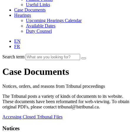
Useful Links
Case Documents
Hearings
Upcoming Hearings Calendar
Available Dates
Duty Counsel
EN
FR
Search term
Case Documents
Notices, orders, and reasons from Tribunal proceedings
The Tribunal posts a variety of kinds of documents to its website.
These documents have been reformatted for web-viewing. To obtain
original PDFs, please contact tribunal@lstribunal.ca.
Accessing Closed Tribunal Files
Notices