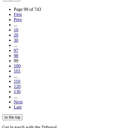
Page 99 of 743
First
Prev
...
10
20
30
...
97
98
99
100
101
...
110
120
130
...
Next
Last
to the top
Get in touch with the Tribunal