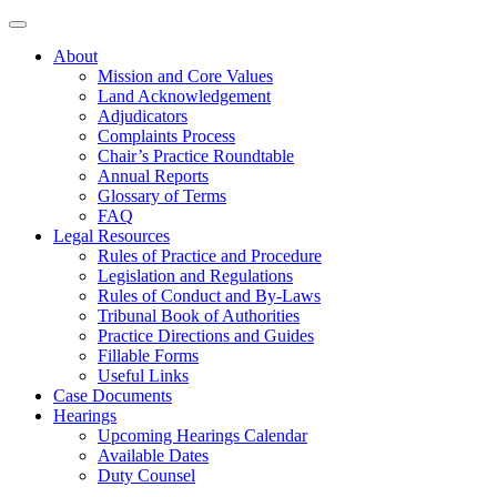
About
Mission and Core Values
Land Acknowledgement
Adjudicators
Complaints Process
Chair’s Practice Roundtable
Annual Reports
Glossary of Terms
FAQ
Legal Resources
Rules of Practice and Procedure
Legislation and Regulations
Rules of Conduct and By-Laws
Tribunal Book of Authorities
Practice Directions and Guides
Fillable Forms
Useful Links
Case Documents
Hearings
Upcoming Hearings Calendar
Available Dates
Duty Counsel