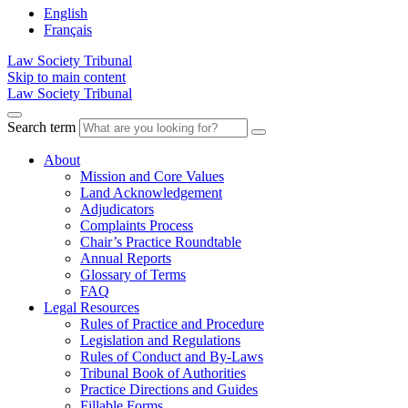
English
Français
Law Society Tribunal
Skip to main content
Law Society Tribunal
Search term
About
Mission and Core Values
Land Acknowledgement
Adjudicators
Complaints Process
Chair’s Practice Roundtable
Annual Reports
Glossary of Terms
FAQ
Legal Resources
Rules of Practice and Procedure
Legislation and Regulations
Rules of Conduct and By-Laws
Tribunal Book of Authorities
Practice Directions and Guides
Fillable Forms