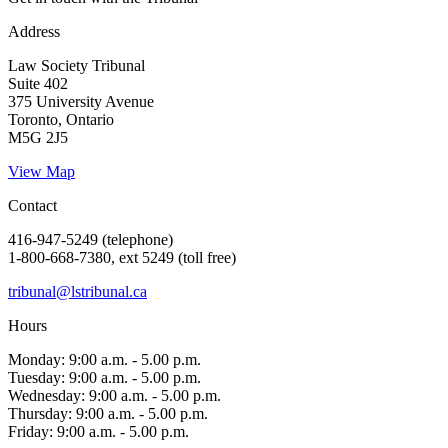
Address
Law Society Tribunal
Suite 402
375 University Avenue
Toronto, Ontario
M5G 2J5
View Map
Contact
416-947-5249 (telephone)
1-800-668-7380, ext 5249 (toll free)
tribunal@lstribunal.ca
Hours
Monday: 9:00 a.m. - 5.00 p.m.
Tuesday: 9:00 a.m. - 5.00 p.m.
Wednesday: 9:00 a.m. - 5.00 p.m.
Thursday: 9:00 a.m. - 5.00 p.m.
Friday: 9:00 a.m. - 5.00 p.m.