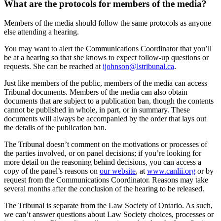
What are the protocols for members of the media?
Members of the media should follow the same protocols as anyone
else attending a hearing.
You may want to alert the Communications Coordinator that you’ll
be at a hearing so that she knows to expect follow-up questions or
requests. She can be reached at
ijohnson@lstribunal.ca
.
Just like members of the public, members of the media can access
Tribunal documents. Members of the media can also obtain
documents that are subject to a publication ban, though the contents
cannot be published in whole, in part, or in summary. These
documents will always be accompanied by the order that lays out
the details of the publication ban.
The Tribunal doesn’t comment on the motivations or processes of
the parties involved, or on panel decisions; if you’re looking for
more detail on the reasoning behind decisions, you can access a
copy of the panel’s reasons on
our website
, at
www.canlii.org
or by
request from the Communications Coordinator. Reasons may take
several months after the conclusion of the hearing to be released.
The Tribunal is separate from the Law Society of Ontario. As such,
we can’t answer questions about Law Society choices, processes or