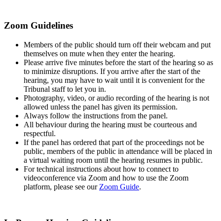
Zoom Guidelines
Members of the public should turn off their webcam and put
themselves on mute when they enter the hearing.
Please arrive five minutes before the start of the hearing so as
to minimize disruptions. If you arrive after the start of the
hearing, you may have to wait until it is convenient for the
Tribunal staff to let you in.
Photography, video, or audio recording of the hearing is not
allowed unless the panel has given its permission.
Always follow the instructions from the panel.
All behaviour during the hearing must be courteous and
respectful.
If the panel has ordered that part of the proceedings not be
public, members of the public in attendance will be placed in
a virtual waiting room until the hearing resumes in public.
For technical instructions about how to connect to
videoconference via Zoom and how to use the Zoom
platform, please see our
Zoom Guide
.