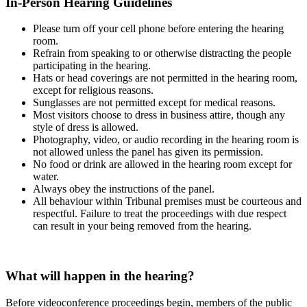
In-Person Hearing Guidelines
Please turn off your cell phone before entering the hearing
room.
Refrain from speaking to or otherwise distracting the people
participating in the hearing.
Hats or head coverings are not permitted in the hearing room,
except for religious reasons.
Sunglasses are not permitted except for medical reasons.
Most visitors choose to dress in business attire, though any
style of dress is allowed.
Photography, video, or audio recording in the hearing room is
not allowed unless the panel has given its permission.
No food or drink are allowed in the hearing room except for
water.
Always obey the instructions of the panel.
All behaviour within Tribunal premises must be courteous and
respectful. Failure to treat the proceedings with due respect
can result in your being removed from the hearing.
What will happen in the hearing?
Before videoconference proceedings begin, members of the public