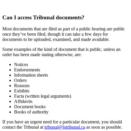
Can I access Tribunal documents?
Most documents that are filed as part of a public hearing are public
once they’ve been filed, though it can take a few days for
documents to be uploaded, examined, and made available.
Some examples of the kind of document that is public, unless an
order has been made stating otherwise, are:
Notices
Endorsements
Information sheets
Orders
Reasons
Exhibits
Facta (written legal arguments)
Affidavits
Document books
Books of authority
If you have an urgent need for a particular document, you should
contact the Tribunal at
tribunal@lstribunal.ca
as soon as possible.