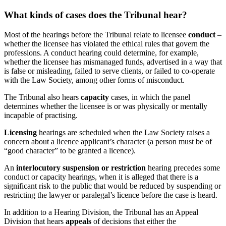
What kinds of cases does the Tribunal hear?
Most of the hearings before the Tribunal relate to licensee
conduct
–
whether the licensee has violated the ethical rules that govern the
professions. A conduct hearing could determine, for example,
whether the licensee has mismanaged funds, advertised in a way that
is false or misleading, failed to serve clients, or failed to co-operate
with the Law Society, among other forms of misconduct.
The Tribunal also hears
capacity
cases, in which the panel
determines whether the licensee is or was physically or mentally
incapable of practising.
Licensing
hearings are scheduled when the Law Society raises a
concern about a licence applicant’s character (a person must be of
“good character” to be granted a licence).
An
interlocutory suspension or restriction
hearing precedes some
conduct or capacity hearings, when it is alleged that there is a
significant risk to the public that would be reduced by suspending or
restricting the lawyer or paralegal’s licence before the case is heard.
In addition to a Hearing Division, the Tribunal has an Appeal
Division that hears
appeals
of decisions that either the