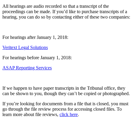
All hearings are audio recorded so that a transcript of the
proceedings can be made. If you’d like to purchase transcripts of a
hearing, you can do so by contacting either of these two companies:
For hearings after January 1, 2018:
Veritext Legal Solutions
For hearings before January 1, 2018:
ASAP Reporting Services
If we happen to have paper transcripts in the Tribunal office, they
can be shown to you, though they can’t be copied or photographed.
If you’re looking for documents from a file that is closed, you must
go through the file review process for accessing closed files. To
learn more about file reviews,
click here
.