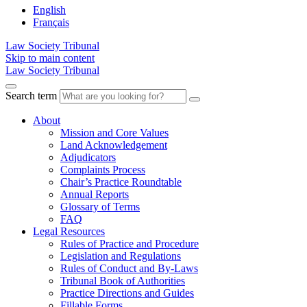
English
Français
Law Society Tribunal
Skip to main content
Law Society Tribunal
Search term
About
Mission and Core Values
Land Acknowledgement
Adjudicators
Complaints Process
Chair’s Practice Roundtable
Annual Reports
Glossary of Terms
FAQ
Legal Resources
Rules of Practice and Procedure
Legislation and Regulations
Rules of Conduct and By-Laws
Tribunal Book of Authorities
Practice Directions and Guides
Fillable Forms