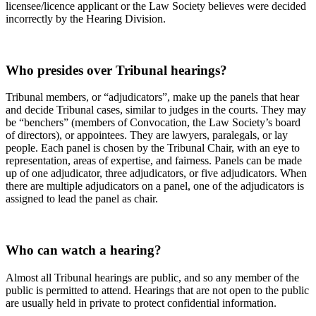
licensee/licence applicant or the Law Society believes were decided
incorrectly by the Hearing Division.
Who presides over Tribunal hearings?
Tribunal members, or “adjudicators”, make up the panels that hear
and decide Tribunal cases, similar to judges in the courts. They may
be “benchers” (members of Convocation, the Law Society’s board
of directors), or appointees. They are lawyers, paralegals, or lay
people. Each panel is chosen by the Tribunal Chair, with an eye to
representation, areas of expertise, and fairness. Panels can be made
up of one adjudicator, three adjudicators, or five adjudicators. When
there are multiple adjudicators on a panel, one of the adjudicators is
assigned to lead the panel as chair.
Who can watch a hearing?
Almost all Tribunal hearings are public, and so any member of the
public is permitted to attend. Hearings that are not open to the public
are usually held in private to protect confidential information.