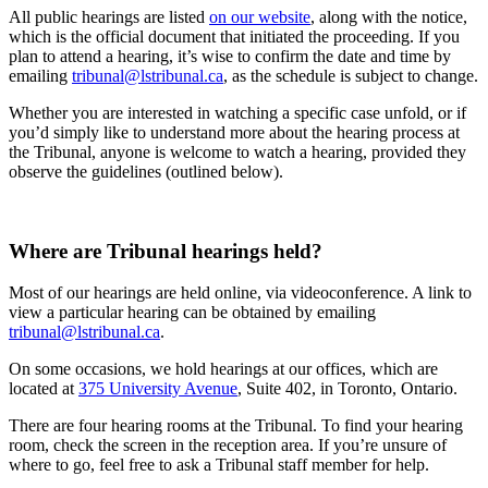
All public hearings are listed
on our website
, along with the notice,
which is the official document that initiated the proceeding. If you
plan to attend a hearing, it’s wise to confirm the date and time by
emailing
tribunal@lstribunal.ca
, as the schedule is subject to change.
Whether you are interested in watching a specific case unfold, or if
you’d simply like to understand more about the hearing process at
the Tribunal, anyone is welcome to watch a hearing, provided they
observe the guidelines (outlined below).
Where are Tribunal hearings held?
Most of our hearings are held online, via videoconference. A link to
view a particular hearing can be obtained by emailing
tribunal@lstribunal.ca
.
On some occasions, we hold hearings at our offices, which are
located at
375 University Avenue
, Suite 402, in Toronto, Ontario.
There are four hearing rooms at the Tribunal. To find your hearing
room, check the screen in the reception area. If you’re unsure of
where to go, feel free to ask a Tribunal staff member for help.