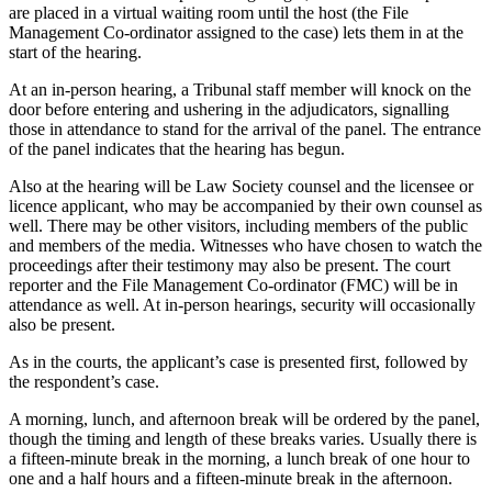
are placed in a virtual waiting room until the host (the File
Management Co-ordinator assigned to the case) lets them in at the
start of the hearing.
At an in-person hearing, a Tribunal staff member will knock on the
door before entering and ushering in the adjudicators, signalling
those in attendance to stand for the arrival of the panel. The entrance
of the panel indicates that the hearing has begun.
Also at the hearing will be Law Society counsel and the licensee or
licence applicant, who may be accompanied by their own counsel as
well. There may be other visitors, including members of the public
and members of the media. Witnesses who have chosen to watch the
proceedings after their testimony may also be present. The court
reporter and the File Management Co-ordinator (FMC) will be in
attendance as well. At in-person hearings, security will occasionally
also be present.
As in the courts, the applicant’s case is presented first, followed by
the respondent’s case.
A morning, lunch, and afternoon break will be ordered by the panel,
though the timing and length of these breaks varies. Usually there is
a fifteen-minute break in the morning, a lunch break of one hour to
one and a half hours and a fifteen-minute break in the afternoon.