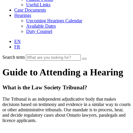
Useful Links
Case Documents
Hearings
Upcoming Hearings Calendar
Available Dates
Duty Counsel
EN
FR
Search term
Guide to Attending a Hearing
What is the Law Society Tribunal?
The Tribunal is an independent adjudicative body that makes
decisions based on testimony and evidence in a similar way to courts
or other administrative tribunals. Our mandate is to process, hear,
and decide regulatory cases about Ontario lawyers, paralegals and
licence applicants.