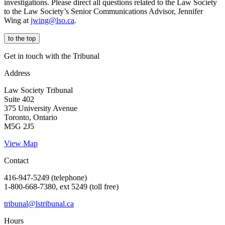
investigations. Please direct all questions related to the Law Society
to the Law Society’s Senior Communications Advisor, Jennifer
Wing at
jwing@lso.ca
.
to the top
Get in touch with the Tribunal
Address
Law Society Tribunal
Suite 402
375 University Avenue
Toronto, Ontario
M5G 2J5
View Map
Contact
416-947-5249 (telephone)
1-800-668-7380, ext 5249 (toll free)
tribunal@lstribunal.ca
Hours