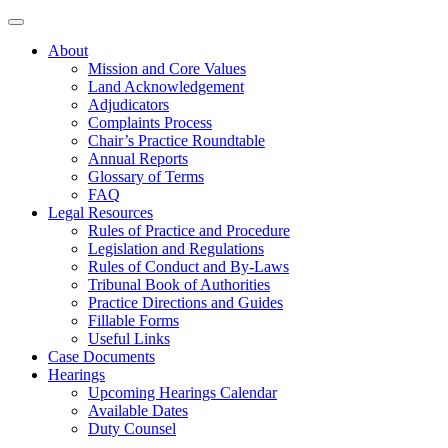
About
Mission and Core Values
Land Acknowledgement
Adjudicators
Complaints Process
Chair’s Practice Roundtable
Annual Reports
Glossary of Terms
FAQ
Legal Resources
Rules of Practice and Procedure
Legislation and Regulations
Rules of Conduct and By-Laws
Tribunal Book of Authorities
Practice Directions and Guides
Fillable Forms
Useful Links
Case Documents
Hearings
Upcoming Hearings Calendar
Available Dates
Duty Counsel