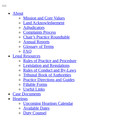
About
Mission and Core Values
Land Acknowledgement
Adjudicators
Complaints Process
Chair’s Practice Roundtable
Annual Reports
Glossary of Terms
FAQ
Legal Resources
Rules of Practice and Procedure
Legislation and Regulations
Rules of Conduct and By-Laws
Tribunal Book of Authorities
Practice Directions and Guides
Fillable Forms
Useful Links
Case Documents
Hearings
Upcoming Hearings Calendar
Available Dates
Duty Counsel