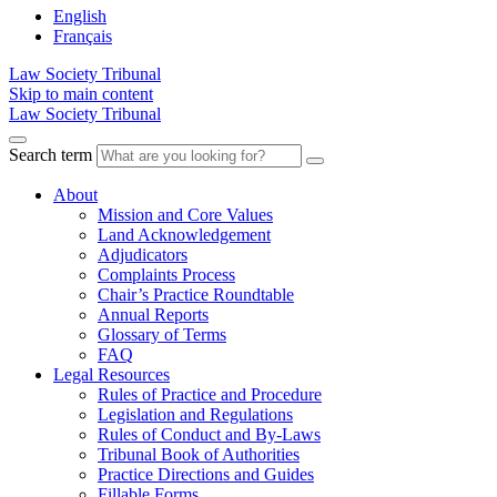
English
Français
Law Society Tribunal
Skip to main content
Law Society Tribunal
Search term
About
Mission and Core Values
Land Acknowledgement
Adjudicators
Complaints Process
Chair’s Practice Roundtable
Annual Reports
Glossary of Terms
FAQ
Legal Resources
Rules of Practice and Procedure
Legislation and Regulations
Rules of Conduct and By-Laws
Tribunal Book of Authorities
Practice Directions and Guides
Fillable Forms