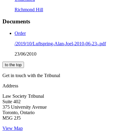
Richmond Hill
Documents
Order
/2019/10/Luftspring-Alan-Joel-2010-06-23-.pdf
23/06/2010
to the top
Get in touch with the Tribunal
Address
Law Society Tribunal
Suite 402
375 University Avenue
Toronto, Ontario
M5G 2J5
View Map