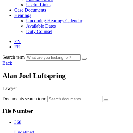
Useful Links
Case Documents
Hearings
Upcoming Hearings Calendar
Available Dates
Duty Counsel
EN
FR
Search term
Back
Alan Joel Luftspring
Lawyer
Documents search term
File Number
368
Undefined