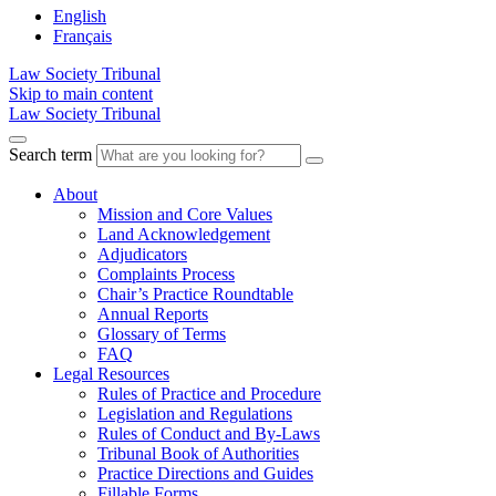
English
Français
Law Society Tribunal
Skip to main content
Law Society Tribunal
Search term
About
Mission and Core Values
Land Acknowledgement
Adjudicators
Complaints Process
Chair’s Practice Roundtable
Annual Reports
Glossary of Terms
FAQ
Legal Resources
Rules of Practice and Procedure
Legislation and Regulations
Rules of Conduct and By-Laws
Tribunal Book of Authorities
Practice Directions and Guides
Fillable Forms