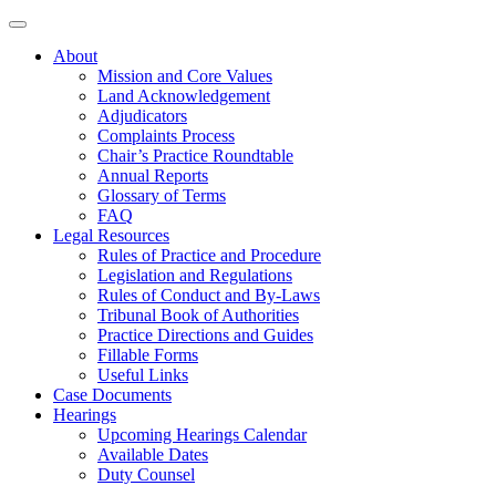
About
Mission and Core Values
Land Acknowledgement
Adjudicators
Complaints Process
Chair’s Practice Roundtable
Annual Reports
Glossary of Terms
FAQ
Legal Resources
Rules of Practice and Procedure
Legislation and Regulations
Rules of Conduct and By-Laws
Tribunal Book of Authorities
Practice Directions and Guides
Fillable Forms
Useful Links
Case Documents
Hearings
Upcoming Hearings Calendar
Available Dates
Duty Counsel