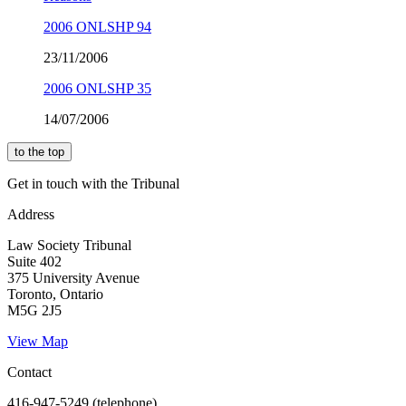
2006 ONLSHP 94
23/11/2006
2006 ONLSHP 35
14/07/2006
to the top
Get in touch with the Tribunal
Address
Law Society Tribunal
Suite 402
375 University Avenue
Toronto, Ontario
M5G 2J5
View Map
Contact
416-947-5249 (telephone)