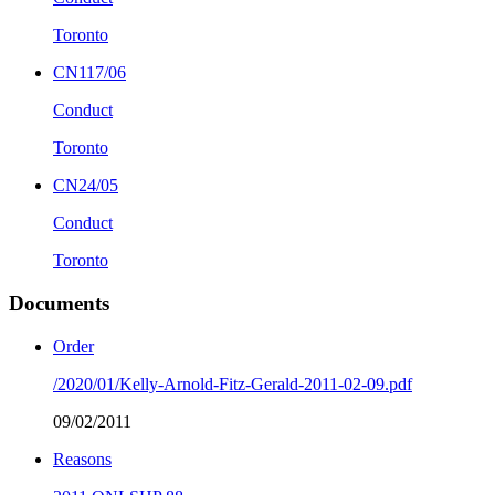
Toronto
CN117/06
Conduct
Toronto
CN24/05
Conduct
Toronto
Documents
Order
/2020/01/Kelly-Arnold-Fitz-Gerald-2011-02-09.pdf
09/02/2011
Reasons