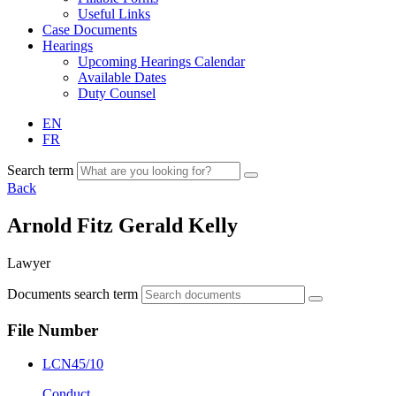
Useful Links
Case Documents
Hearings
Upcoming Hearings Calendar
Available Dates
Duty Counsel
EN
FR
Search term
Back
Arnold Fitz Gerald Kelly
Lawyer
Documents search term
File Number
LCN45/10
Conduct