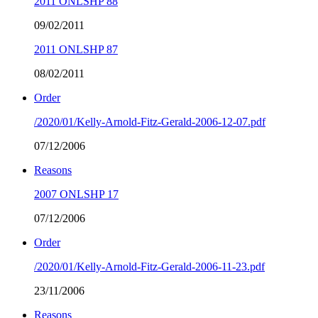
2011 ONLSHP 88
09/02/2011
2011 ONLSHP 87
08/02/2011
Order
/2020/01/Kelly-Arnold-Fitz-Gerald-2006-12-07.pdf
07/12/2006
Reasons
2007 ONLSHP 17
07/12/2006
Order
/2020/01/Kelly-Arnold-Fitz-Gerald-2006-11-23.pdf
23/11/2006
Reasons