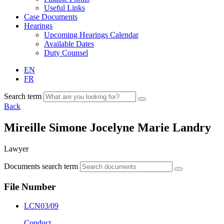
Useful Links
Case Documents
Hearings
Upcoming Hearings Calendar
Available Dates
Duty Counsel
EN
FR
Search term
Back
Mireille Simone Jocelyne Marie Landry
Lawyer
Documents search term
File Number
LCN03/09
Conduct