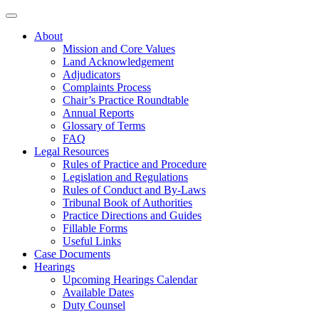
About
Mission and Core Values
Land Acknowledgement
Adjudicators
Complaints Process
Chair’s Practice Roundtable
Annual Reports
Glossary of Terms
FAQ
Legal Resources
Rules of Practice and Procedure
Legislation and Regulations
Rules of Conduct and By-Laws
Tribunal Book of Authorities
Practice Directions and Guides
Fillable Forms
Useful Links
Case Documents
Hearings
Upcoming Hearings Calendar
Available Dates
Duty Counsel