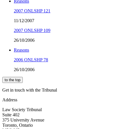
Reasons
2007 ONLSHP 121
11/12/2007
2007 ONLSHP 109
26/10/2006
Reasons
2006 ONLSHP 78
26/10/2006
to the top
Get in touch with the Tribunal
Address
Law Society Tribunal
Suite 402
375 University Avenue
Toronto, Ontario