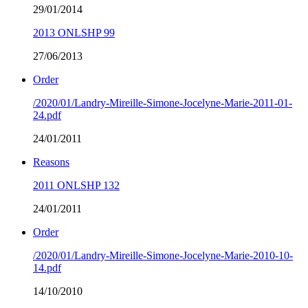
29/01/2014
2013 ONLSHP 99
27/06/2013
Order
/2020/01/Landry-Mireille-Simone-Jocelyne-Marie-2011-01-
24.pdf
24/01/2011
Reasons
2011 ONLSHP 132
24/01/2011
Order
/2020/01/Landry-Mireille-Simone-Jocelyne-Marie-2010-10-
14.pdf
14/10/2010