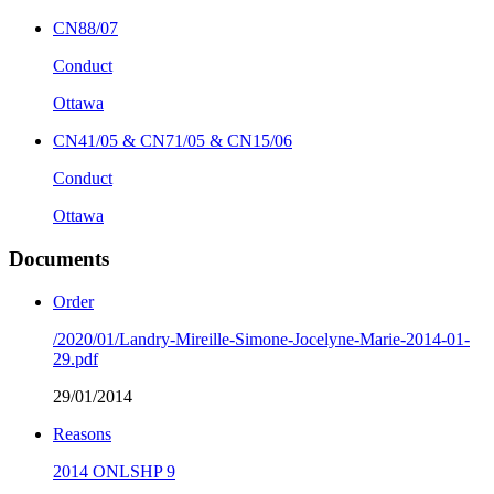
CN88/07
Conduct
Ottawa
CN41/05 & CN71/05 & CN15/06
Conduct
Ottawa
Documents
Order
/2020/01/Landry-Mireille-Simone-Jocelyne-Marie-2014-01-
29.pdf
29/01/2014
Reasons
2014 ONLSHP 9