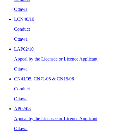
Ottawa
LCN40/10
Conduct
Ottawa
LAP02/10
Appeal by the Licensee or Licence Applicant
Ottawa
CN41/05, CN71/05 & CN15/06
Conduct
Ottawa
AP02/08
Appeal by the Licensee or Licence Applicant
Ottawa