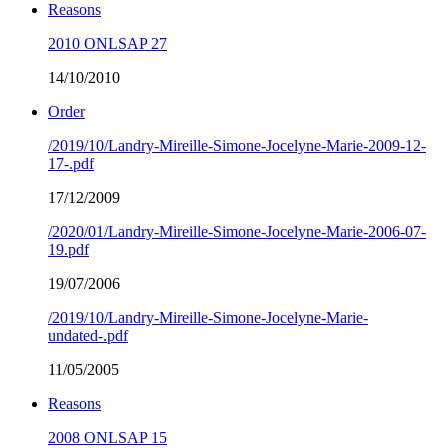
Reasons
2010 ONLSAP 27
14/10/2010
Order
/2019/10/Landry-Mireille-Simone-Jocelyne-Marie-2009-12-
17-.pdf
17/12/2009
/2020/01/Landry-Mireille-Simone-Jocelyne-Marie-2006-07-
19.pdf
19/07/2006
/2019/10/Landry-Mireille-Simone-Jocelyne-Marie-
undated-.pdf
11/05/2005
Reasons
2008 ONLSAP 15