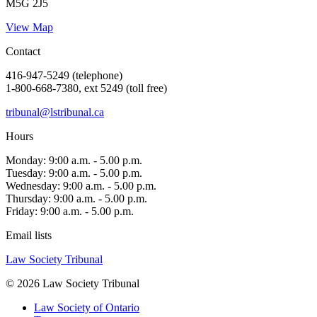
M5G 2J5
View Map
Contact
416-947-5249 (telephone)
1-800-668-7380, ext 5249 (toll free)
tribunal@lstribunal.ca
Hours
Monday: 9:00 a.m. - 5.00 p.m.
Tuesday: 9:00 a.m. - 5.00 p.m.
Wednesday: 9:00 a.m. - 5.00 p.m.
Thursday: 9:00 a.m. - 5.00 p.m.
Friday: 9:00 a.m. - 5.00 p.m.
Email lists
Law Society Tribunal
© 2026 Law Society Tribunal
Law Society of Ontario