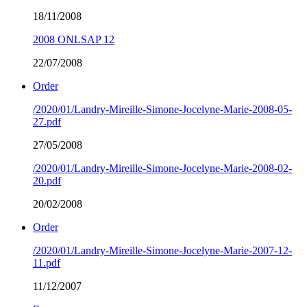
18/11/2008
2008 ONLSAP 12
22/07/2008
Order
/2020/01/Landry-Mireille-Simone-Jocelyne-Marie-2008-05-
27.pdf
27/05/2008
/2020/01/Landry-Mireille-Simone-Jocelyne-Marie-2008-02-
20.pdf
20/02/2008
Order
/2020/01/Landry-Mireille-Simone-Jocelyne-Marie-2007-12-
11.pdf
11/12/2007