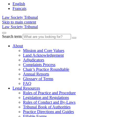
English
Français
Law Society Tribunal
Skip to main content
Law Society Tribunal
Search term
About
Mission and Core Values
Land Acknowledgement
Adjudicators
Complaints Process
Chair’s Practice Roundtable
Annual Reports
Glossary of Terms
FAQ
Legal Resources
Rules of Practice and Procedure
Legislation and Regulations
Rules of Conduct and By-Laws
Tribunal Book of Authorities
Practice Directions and Guides
Fillable Forms