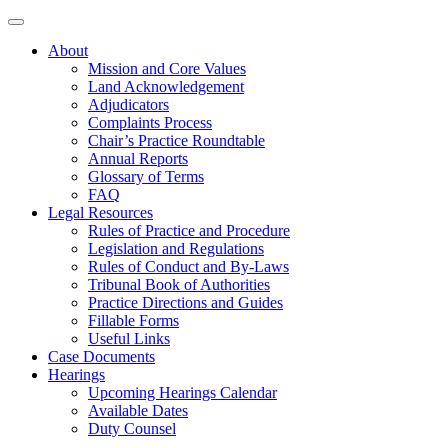
About
Mission and Core Values
Land Acknowledgement
Adjudicators
Complaints Process
Chair’s Practice Roundtable
Annual Reports
Glossary of Terms
FAQ
Legal Resources
Rules of Practice and Procedure
Legislation and Regulations
Rules of Conduct and By-Laws
Tribunal Book of Authorities
Practice Directions and Guides
Fillable Forms
Useful Links
Case Documents
Hearings
Upcoming Hearings Calendar
Available Dates
Duty Counsel