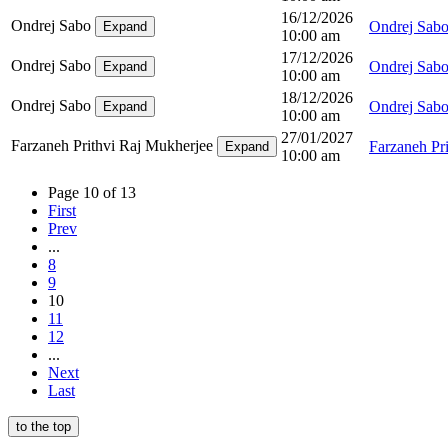
16/12/2026
Ondrej Sabo
Ondrej Sab
Expand
10:00 am
17/12/2026
Ondrej Sabo
Ondrej Sab
Expand
10:00 am
18/12/2026
Ondrej Sabo
Ondrej Sab
Expand
10:00 am
27/01/2027
Farzaneh Prithvi Raj Mukherjee
Farzaneh Pr
Expand
10:00 am
Page 10 of 13
First
Prev
...
8
9
10
11
12
...
Next
Last
to the top