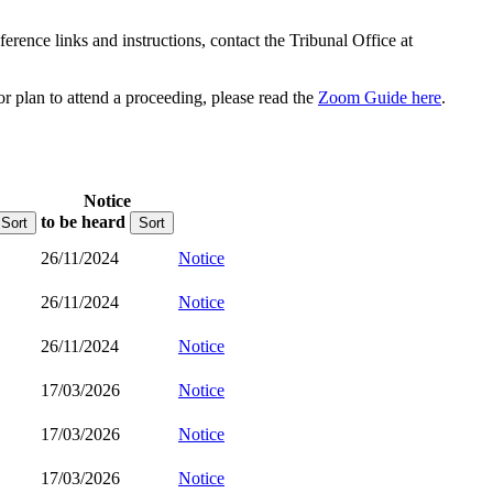
rence links and instructions, contact the Tribunal Office at
or plan to attend a proceeding, please read the
Zoom Guide here
.
Notice
to be heard
Sort
Sort
26/11/2024
Notice
26/11/2024
Notice
26/11/2024
Notice
17/03/2026
Notice
17/03/2026
Notice
17/03/2026
Notice