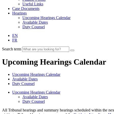
Useful Links
Case Documents
Hearings
Upcoming Hearings Calendar
Available Dates
Duty Counsel
EN
FR
Search term
Upcoming Hearings Calendar
Upcoming Hearings Calendar
Available Dates
Duty Counsel
Upcoming Hearings Calendar
Available Dates
Duty Counsel
All Tribunal hearings and summary hearings scheduled within the next