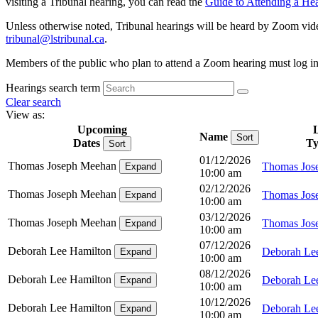
visiting a Tribunal hearing, you can read the
Guide to Attending a He
Unless otherwise noted, Tribunal hearings will be heard by Zoom videoc
tribunal@ls
tribunal
.ca
.
Members of the public who plan to attend a Zoom hearing must log in at
Hearings search term
Clear search
View as:
Upcoming
Name
Sort
Dates
Ty
Sort
01/12/2026
Thomas Joseph Meehan
Thomas Jos
Expand
10:00 am
02/12/2026
Thomas Joseph Meehan
Thomas Jos
Expand
10:00 am
03/12/2026
Thomas Joseph Meehan
Thomas Jos
Expand
10:00 am
07/12/2026
Deborah Lee Hamilton
Deborah Le
Expand
10:00 am
08/12/2026
Deborah Lee Hamilton
Deborah Le
Expand
10:00 am
10/12/2026
Deborah Lee Hamilton
Deborah Le
Expand
10:00 am