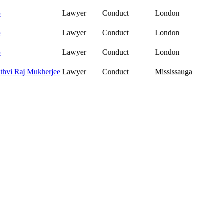
o
Lawyer
Conduct
London
o
Lawyer
Conduct
London
o
Lawyer
Conduct
London
ithvi Raj Mukherjee
Lawyer
Conduct
Mississauga