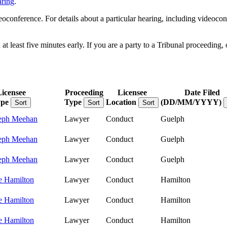
aring
.
onference. For details about a particular hearing, including videoconfe
 least five minutes early. If you are a party to a Tribunal proceeding, 
Licensee
Proceeding
Licensee
Date Filed
pe
Type
Location
(DD/MM/YYYY)
Sort
Sort
Sort
eph Meehan
Lawyer
Conduct
Guelph
eph Meehan
Lawyer
Conduct
Guelph
eph Meehan
Lawyer
Conduct
Guelph
e Hamilton
Lawyer
Conduct
Hamilton
e Hamilton
Lawyer
Conduct
Hamilton
e Hamilton
Lawyer
Conduct
Hamilton