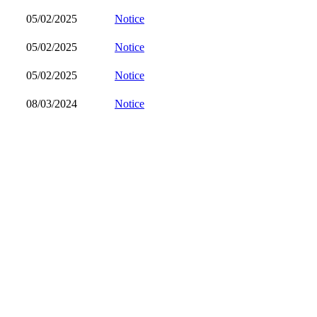
05/02/2025
Notice
05/02/2025
Notice
05/02/2025
Notice
08/03/2024
Notice