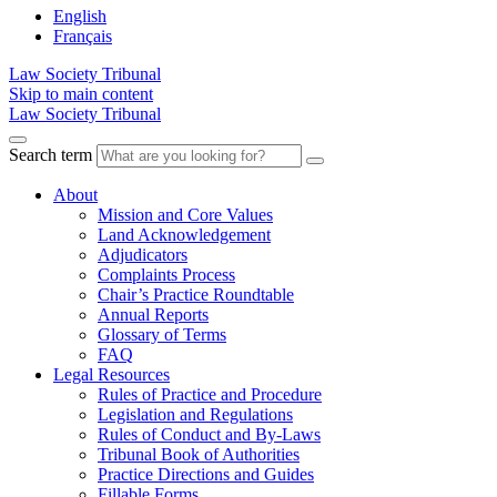
English
Français
Law Society Tribunal
Skip to main content
Law Society Tribunal
Search term
About
Mission and Core Values
Land Acknowledgement
Adjudicators
Complaints Process
Chair’s Practice Roundtable
Annual Reports
Glossary of Terms
FAQ
Legal Resources
Rules of Practice and Procedure
Legislation and Regulations
Rules of Conduct and By-Laws
Tribunal Book of Authorities
Practice Directions and Guides
Fillable Forms