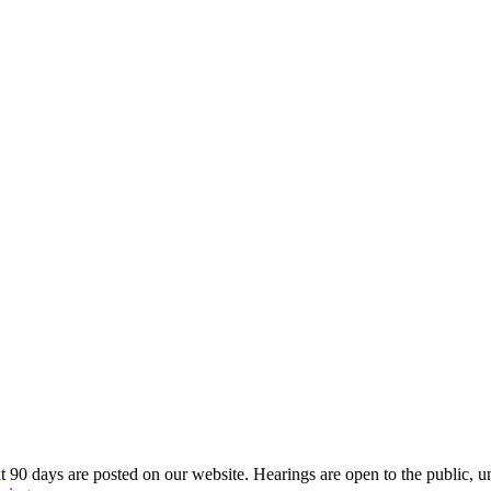
 90 days are posted on our website. Hearings are open to the public, u