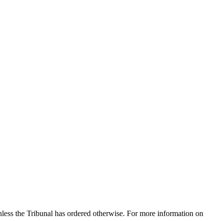
nless the Tribunal has ordered otherwise. For more information on