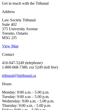
Get in touch with the Tribunal
Address
Law Society Tribunal
Suite 402
375 University Avenue
Toronto, Ontario
M5G 2J5
View Map
Contact
416-947-5249 (telephone)
1-800-668-7380, ext 5249 (toll free)
tribunal@lstribunal.ca
Hours
Monday: 9:00 a.m. - 5.00 p.m.
Tuesday: 9:00 a.m. - 5.00 p.m.
Wednesday: 9:00 a.m. - 5.00 p.m.
Thursday: 9:00 a.m. - 5.00 p.m.
Friday: 9:00 a.m. - 5.00 p.m.