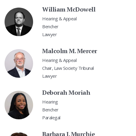
William McDowell
Hearing & Appeal
Bencher
Lawyer
Malcolm M. Mercer
Hearing & Appeal
Chair, Law Society Tribunal
Lawyer
Deborah Moriah
Hearing
Bencher
Paralegal
Barbara J. Murchie