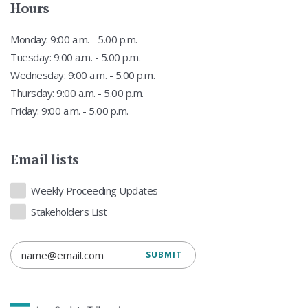
Hours
Monday: 9:00 a.m. - 5.00 p.m.
Tuesday: 9:00 a.m. - 5.00 p.m.
Wednesday: 9:00 a.m. - 5.00 p.m.
Thursday: 9:00 a.m. - 5.00 p.m.
Friday: 9:00 a.m. - 5.00 p.m.
Email lists
Lists
Weekly Proceeding Updates
Stakeholders List