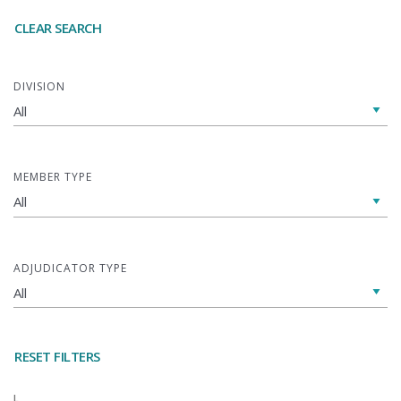
CLEAR SEARCH
DIVISION
MEMBER TYPE
ADJUDICATOR TYPE
RESET FILTERS
L