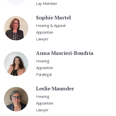
Lay Member
Sophie Martel
Hearing & Appeal
Appointee
Lawyer
Anna Mascieri-Boudria
Hearing
Appointee
Paralegal
Leslie Maunder
Hearing
Appointee
Lawyer