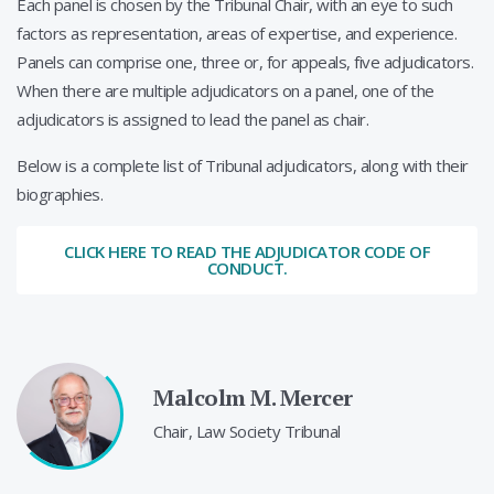
Each panel is chosen by the Tribunal Chair, with an eye to such
factors as representation, areas of expertise, and experience.
Panels can comprise one, three or, for appeals, five adjudicators.
When there are multiple adjudicators on a panel, one of the
adjudicators is assigned to lead the panel as chair.
Below is a complete list of Tribunal adjudicators, along with their
biographies.
CLICK HERE TO READ THE ADJUDICATOR CODE OF
CONDUCT.
Malcolm M. Mercer
Chair, Law Society Tribunal