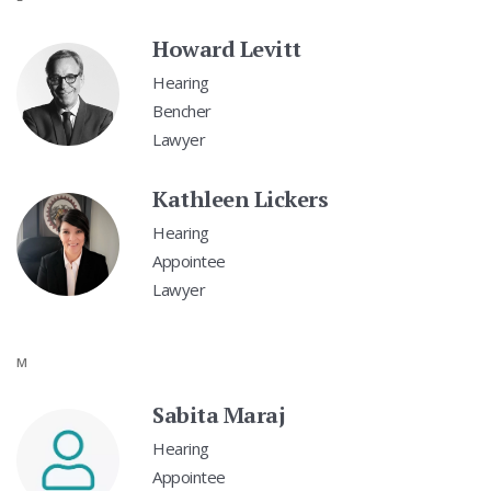
Howard Levitt
Hearing
Bencher
Lawyer
Kathleen Lickers
Hearing
Appointee
Lawyer
M
Sabita Maraj
Hearing
Appointee