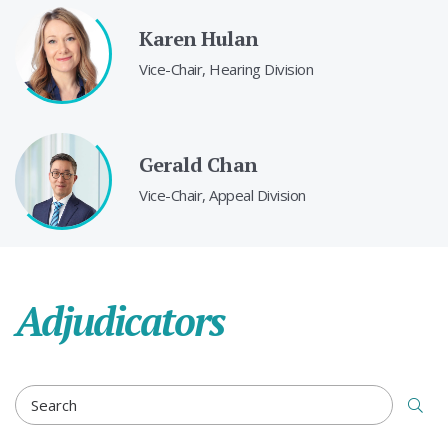
Karen Hulan
Vice-Chair, Hearing Division
Gerald Chan
Vice-Chair, Appeal Division
Adjudicators
ADJUDICATORS SEARCH TERM