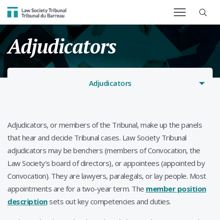
SEARCH TERM
Law Society Tribunal
Adjudicators
Adjudicators
Adjudicators, or members of the Tribunal, make up the panels
that hear and decide Tribunal cases. Law Society Tribunal
adjudicators may be benchers (members of Convocation, the
Law Society’s board of directors), or appointees (appointed by
Convocation). They are lawyers, paralegals, or lay people. Most
appointments are for a two-year term. The
member position
description
sets out key competencies and duties.