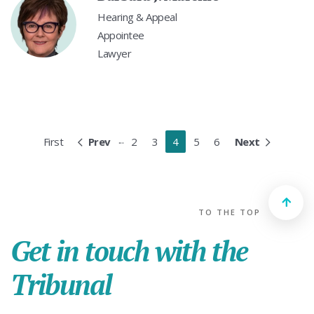
Hearing & Appeal
Appointee
Lawyer
...
First
Prev
2
3
4
5
6
Next
TO THE TOP
Get in touch with the
Tribunal