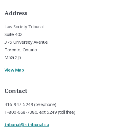
Address
Law Society Tribunal
Suite 402
375 University Avenue
Toronto, Ontario
M5G 2J5
View Map
Contact
416-947-5249 (telephone)
1-800-668-7380, ext 5249 (toll free)
tribunal@lstribunal.ca