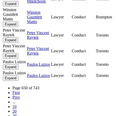
Mikitchook
Expand
Winston
Winston
Gauntlett
Gauntlett
Lawyer
Conduct
Brampton
Mattis
Mattis
Expand
Peter Vincent
Peter Vincent
Raytek
Lawyer
Conduct
Toronto
Raytek
Expand
Peter Vincent
Peter Vincent
Raytek
Lawyer
Conduct
Toronto
Raytek
Expand
Paulos Luizos
Paulos Luizos
Lawyer
Conduct
Toronto
Expand
Paulos Luizos
Paulos Luizos
Lawyer
Conduct
Toronto
Expand
Page 650 of 743
First
Prev
...
10
20
30