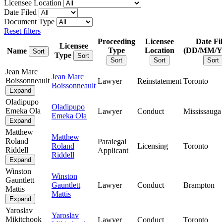
Licensee Location
Date Filed
Document Type
Reset filters
Proceeding
Licensee
Date Fi
Licensee
Type
Location
(DD/MM/
Name
Sort
Type
Sort
Sort
Sort
Sort
Jean Marc
Jean Marc
Boissonneault
Lawyer
Reinstatement
Toronto
Boissonneault
Expand
Oladipupo
Oladipupo
Emeka Ola
Lawyer
Conduct
Mississauga
Emeka Ola
Expand
Matthew
Matthew
Roland
Paralegal
Roland
Licensing
Toronto
Riddell
Applicant
Riddell
Expand
Winston
Winston
Gauntlett
Gauntlett
Lawyer
Conduct
Brampton
Mattis
Mattis
Expand
Yaroslav
Yaroslav
Mikitchook
Lawyer
Conduct
Toronto