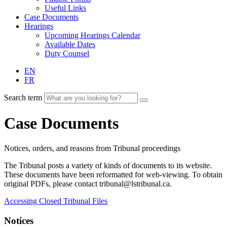
Useful Links
Case Documents
Hearings
Upcoming Hearings Calendar
Available Dates
Duty Counsel
EN
FR
Search term
Case Documents
Notices, orders, and reasons from Tribunal proceedings
The Tribunal posts a variety of kinds of documents to its website.
These documents have been reformatted for web-viewing. To obtain
original PDFs, please contact tribunal@lstribunal.ca.
Accessing Closed Tribunal Files
Notices