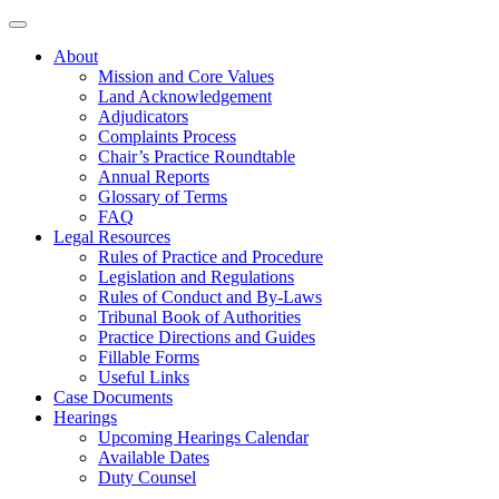
About
Mission and Core Values
Land Acknowledgement
Adjudicators
Complaints Process
Chair’s Practice Roundtable
Annual Reports
Glossary of Terms
FAQ
Legal Resources
Rules of Practice and Procedure
Legislation and Regulations
Rules of Conduct and By-Laws
Tribunal Book of Authorities
Practice Directions and Guides
Fillable Forms
Useful Links
Case Documents
Hearings
Upcoming Hearings Calendar
Available Dates
Duty Counsel