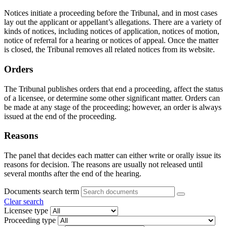
Notices initiate a proceeding before the Tribunal, and in most cases
lay out the applicant or appellant’s allegations. There are a variety of
kinds of notices, including notices of application, notices of motion,
notice of referral for a hearing or notices of appeal. Once the matter
is closed, the Tribunal removes all related notices from its website.
Orders
The Tribunal publishes orders that end a proceeding, affect the status
of a licensee, or determine some other significant matter. Orders can
be made at any stage of the proceeding; however, an order is always
issued at the end of the proceeding.
Reasons
The panel that decides each matter can either write or orally issue its
reasons for decision. The reasons are usually not released until
several months after the end of the hearing.
Documents search term
Clear search
Licensee type
Proceeding type