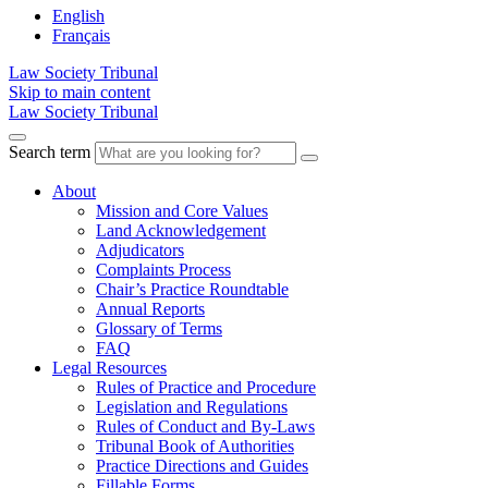
English
Français
Law Society Tribunal
Skip to main content
Law Society Tribunal
Search term
About
Mission and Core Values
Land Acknowledgement
Adjudicators
Complaints Process
Chair’s Practice Roundtable
Annual Reports
Glossary of Terms
FAQ
Legal Resources
Rules of Practice and Procedure
Legislation and Regulations
Rules of Conduct and By-Laws
Tribunal Book of Authorities
Practice Directions and Guides
Fillable Forms