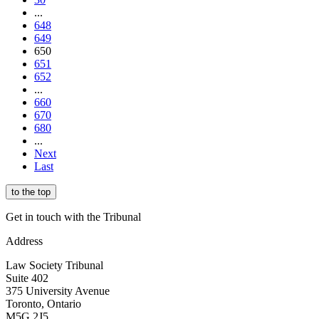
...
648
649
650
651
652
...
660
670
680
...
Next
Last
to the top
Get in touch with the Tribunal
Address
Law Society Tribunal
Suite 402
375 University Avenue
Toronto, Ontario
M5G 2J5