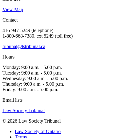
View Map
Contact
416-947-5249 (telephone)
1-800-668-7380, ext 5249 (toll free)
tribunal@lstribunal.ca
Hours
Monday: 9:00 a.m. - 5.00 p.m.
Tuesday: 9:00 a.m. - 5.00 p.m.
Wednesday: 9:00 a.m. - 5.00 p.m.
Thursday: 9:00 a.m. - 5.00 p.m.
Friday: 9:00 a.m. - 5.00 p.m.
Email lists
Law Society Tribunal
© 2026 Law Society Tribunal
Law Society of Ontario
Terms